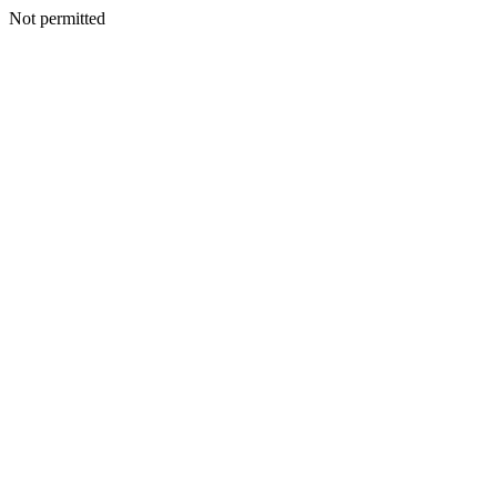
Not permitted