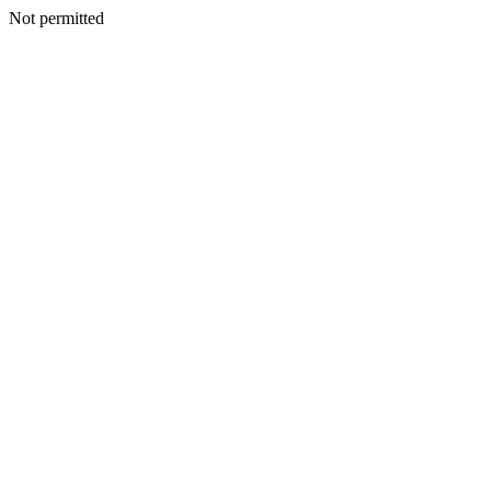
Not permitted