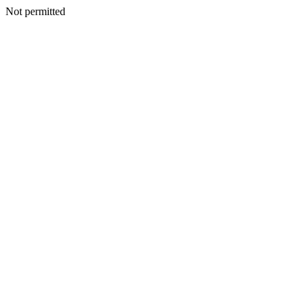
Not permitted