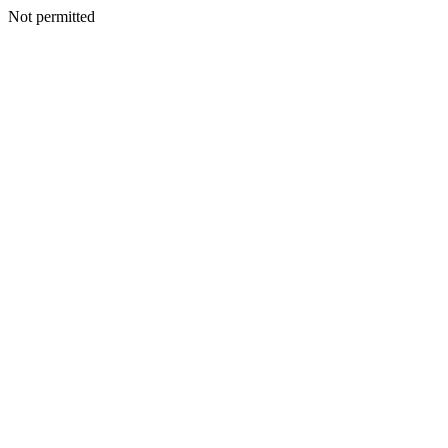
Not permitted